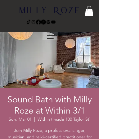
Sound Bath with Milly
Roze at Within 3/1
Sun, Mar 01
  |  
Within (Inside 100 Taylor St)
Join Milly Roze, a professional singer,
musician, and reiki-certified practitioner for