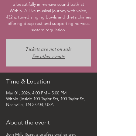
a beautifully immersive sound bath at
Within. A Live musical journey with voice,
432hz tuned singing bowls and theta chimes
offering deep rest and supporting nervous
system regulation.
Tickets are not on sale
See other events
Time & Location
Mar 01, 2026, 4:00 PM – 5:00 PM
Within (Inside 100 Taylor St), 100 Taylor St,
Nashville, TN 37208, USA
About the event
Join Milly Roze, a professional singer, 