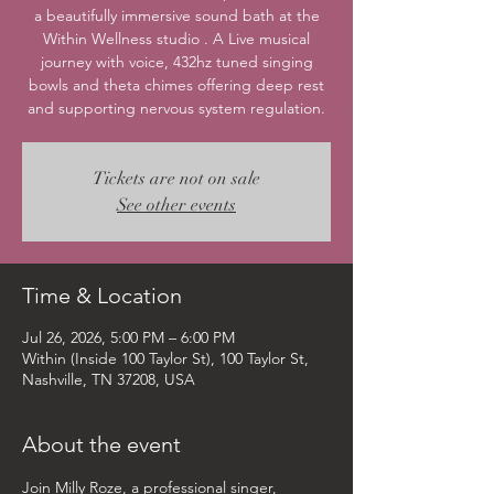
a beautifully immersive sound bath at the
Within Wellness studio . A Live musical
journey with voice, 432hz tuned singing
bowls and theta chimes offering deep rest
and supporting nervous system regulation.
Tickets are not on sale
See other events
Time & Location
Jul 26, 2026, 5:00 PM – 6:00 PM
Within (Inside 100 Taylor St), 100 Taylor St,
Nashville, TN 37208, USA
About the event
Join Milly Roze, a professional singer, 