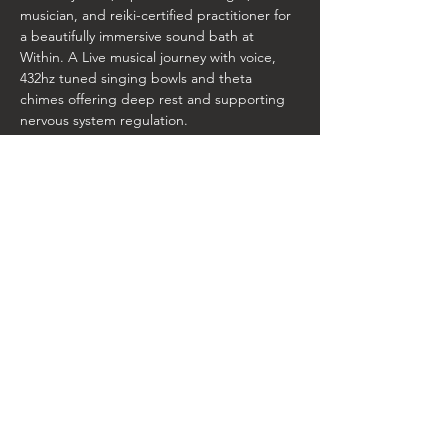
musician, and reiki-certified practitioner for 
a beautifully immersive sound bath at 
Within. A Live musical journey with voice, 
432hz tuned singing bowls and theta 
chimes offering deep rest and supporting 
nervous system regulation.
The Within Studio is located inside of the 
100 Taylor St building. Room A-3. 
RSVP online. Limited Spots Available. 
Directions on entering the building: 
once parked and you walk in the Taylor 
Street building side door (that has the logo 
on it) make an immediate left and we are 
three doors down in room A3
Share this event