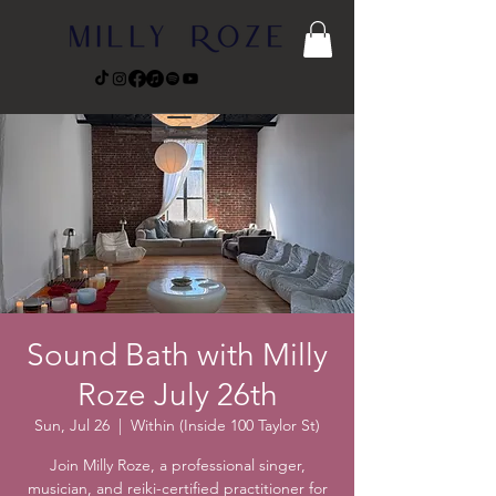
Sound Bath with Milly
Roze July 26th
Sun, Jul 26
  |  
Within (Inside 100 Taylor St)
Join Milly Roze, a professional singer,
musician, and reiki-certified practitioner for