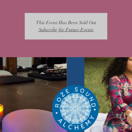
This Event Has Been Sold Out
Subscribe for Future Events