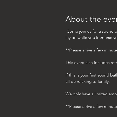
About the eve
 Come join us for a sound b
lay on while you immerse you
**Please arrive a few minut
This event also includes ref
If this is your first sound 
all be relaxing as family. 
We only have a limited amo
**Please arrive a few minut