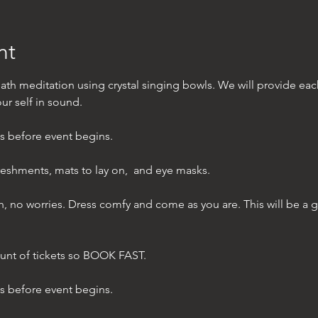
nt
ath meditation using crystal singing bowls. We will provide ea
r self in sound.  
es before event begins. 
reshments, mats to lay on,  and eye masks.
bath, no worries. Dress comfy and come as you are. This will be a 
unt of tickets so BOOK FAST. 
es before event begins.