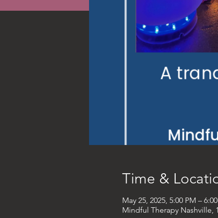
Time & Locati
May 25, 2025, 5:00 PM – 6:
Mindful Therapy Nashville, 1