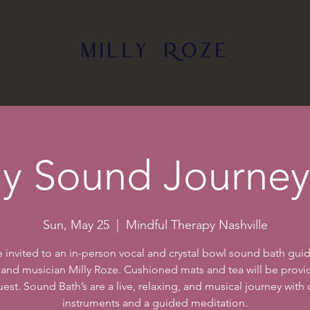
Sound Wellness
Music
Events
Bio
Sho
y Sound Journey 
Sun, May 25
  |  
Mindful Therapy Nashville
e invited to an in-person vocal and crystal bowl sound bath gui
 and musician Milly Roze. Cushioned mats and tea will be provi
est. Sound Bath’s are a live, relaxing, and musical journey with
instruments and a guided meditation.