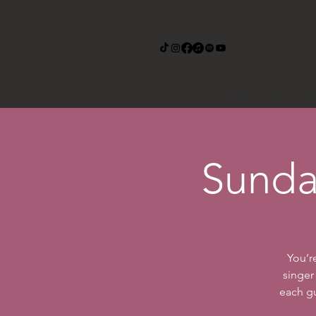
Home
Roze 
Sunda
You’r
singer
each gu