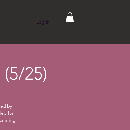
Log In
p
Contact
(5/25)
ded by
ded for
 calming