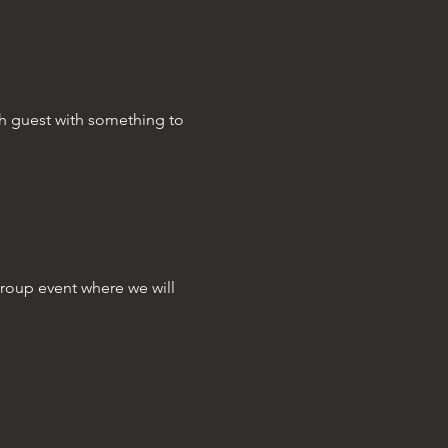
ch guest with something to 
group event where we will 