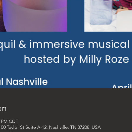
on
00 PM CDT
00 Taylor St Suite A-12, Nashville, TN 37208, USA