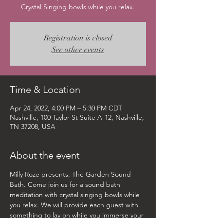
Crystal Singing bowls while you relax.
Registration is closed
See other events
Time & Location
Apr 24, 2022, 4:00 PM – 5:30 PM CDT
Nashville, 100 Taylor St Suite A-12, Nashville,
TN 37208, USA
About the event
Milly Roze presents: The Garden Sound 
Bath. Come join us for a sound bath 
meditation with crystal singing bowls while 
you relax. We will provide each guest with 
something to lay on while you immerse your 