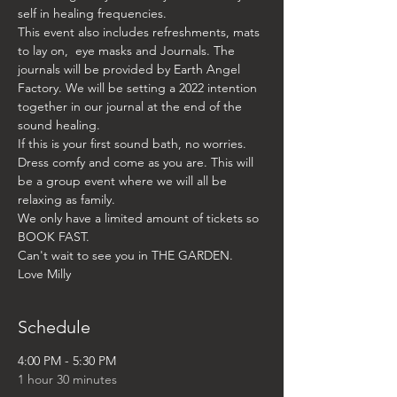
self in healing frequencies. 
This event also includes refreshments, mats 
to lay on,  eye masks and Journals. The 
journals will be provided by Earth Angel 
Factory. We will be setting a 2022 intention 
together in our journal at the end of the 
sound healing. 
If this is your first sound bath, no worries. 
Dress comfy and come as you are. This will 
be a group event where we will all be 
relaxing as family. 
We only have a limited amount of tickets so 
BOOK FAST. 
Can't wait to see you in THE GARDEN. 
Love Milly
Schedule
4:00 PM - 5:30 PM
1 hour 30 minutes