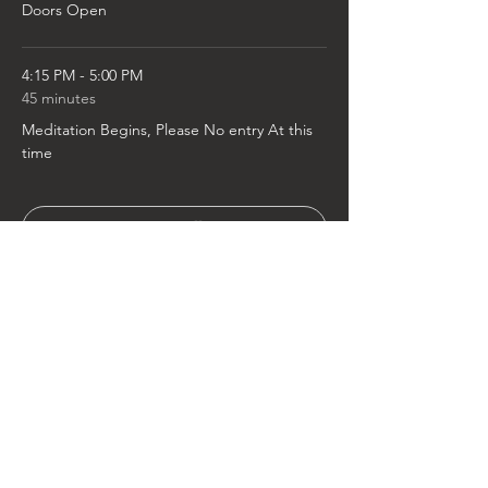
Doors Open
4:15 PM - 5:00 PM
45 minutes
Meditation Begins, Please No entry At this
time
See All
2 more items available
Tickets
Sold Out
Ticket type
General Admission