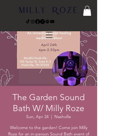
The Garden Sound
Bath W/ Milly Roze
Sun, Apr 24
  |  
Nashville
Welcome to the garden! Come join Milly
Roze for an in-person Sound Bath event of