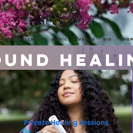
Sound Wellness
Music
Events
Bio
Sho
ound Heali
Sound healing in the nashville area an
Private Healing Sessions