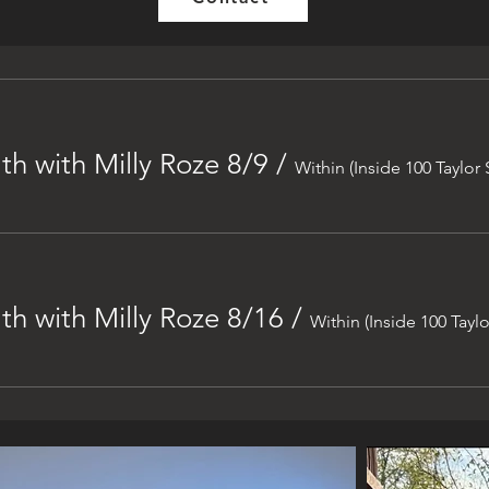
h with Milly Roze 8/9
/
Within (Inside 100 Taylor 
h with Milly Roze 8/16
/
Within (Inside 100 Taylo