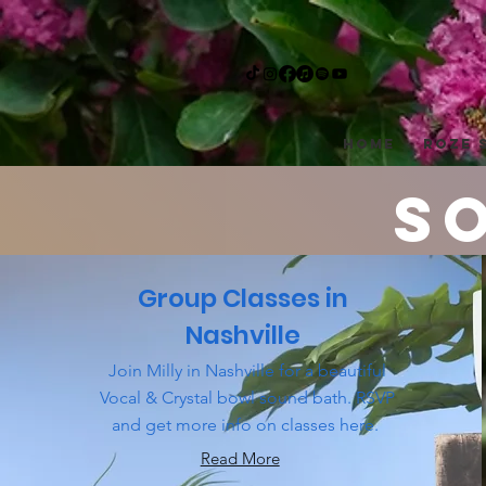
Home
Roze 
S
Group Classes in
servicing 
Nashville
Join Milly in Nashville for a beautiful
Vocal & Crystal bowl sound bath. RSVP
and get more info on classes here.
Read More