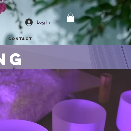
Log In
p
Contact
ng
d beyond