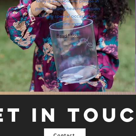
Milly is available for private in
person sound healing session
for any special occasion or
corporate event.
Read More
et in tou
Contact