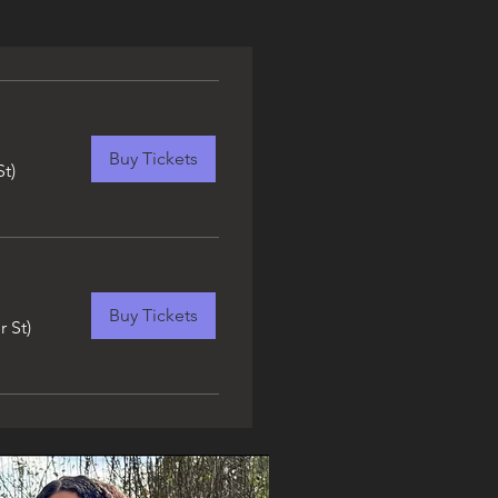
Buy Tickets
St)
Buy Tickets
r St)