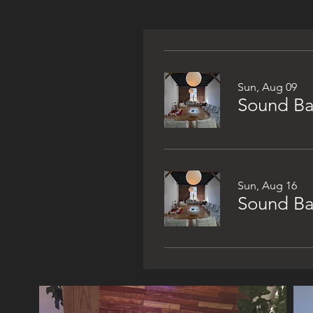
Sun, Aug 09
Sound Bat
Sun, Aug 16
Sound Bat