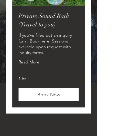
Private Sound Bath
(Travel to you)
If you've filled out an inquiry
form, Book here. Sessions
available upon request with
inquiry forms.
Read More
1 hr
Book Now