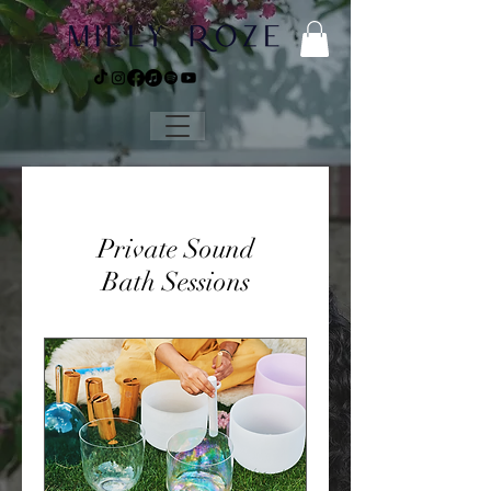
Private Sound
Bath Sessions