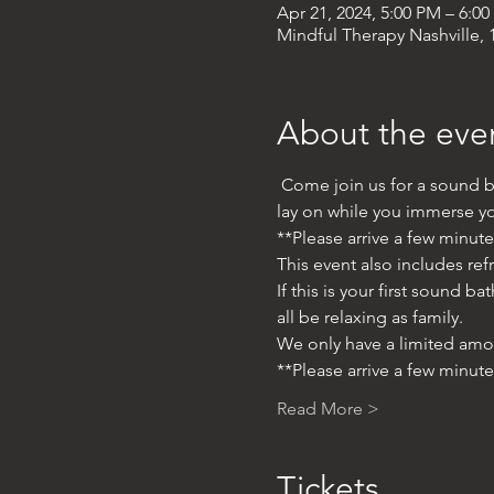
Apr 21, 2024, 5:00 PM – 6:0
Mindful Therapy Nashville, 1
About the eve
 Come join us for a sound b
lay on while you immerse you
**Please arrive a few minut
This event also includes ref
If this is your first sound 
all be relaxing as family. 
We only have a limited amo
**Please arrive a few minut
Read More >
Tickets