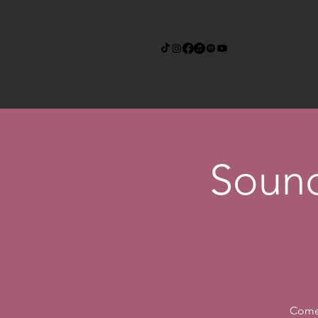
Home
Roze 
Sound
Come 