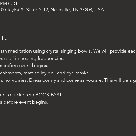
0 PM CDT
00 Taylor St Suite A-12, Nashville, TN 37208, USA
nt
ath meditation using crystal singing bowls. We will provide ea
r self in healing frequencies. 
es before event begins. 
reshments, mats to lay on,  and eye masks.
bath, no worries. Dress comfy and come as you are. This will be a 
unt of tickets so BOOK FAST. 
es before event begins.