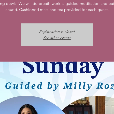
ing bowls. We will do breath-work, a guided meditation and bat
sound. Cushioned mats and tea provided for each guest.
Registration is closed
See other events