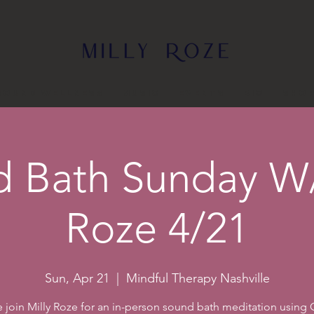
Sound Wellness
Music
Events
Bio
Sho
 Bath Sunday W/
Roze 4/21
Sun, Apr 21
  |  
Mindful Therapy Nashville
join Milly Roze for an in-person sound bath meditation using C