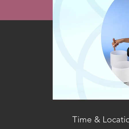
Time & Locati