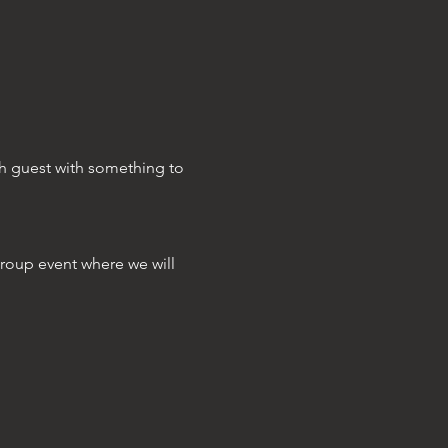
ch guest with something to 
group event where we will 