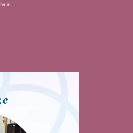
he in