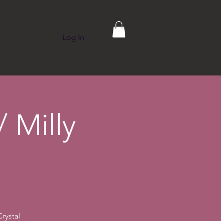
Log In
p
Contact
 Milly
rystal